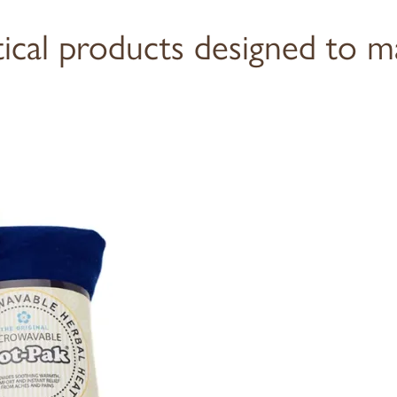
tical products designed to m