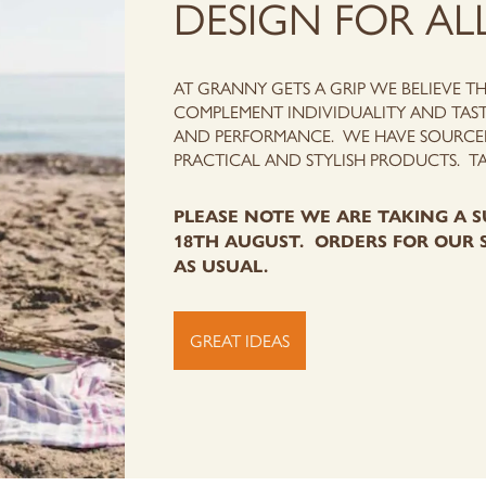
DESIGN FOR AL
AT GRANNY GETS A GRIP WE BELIEVE T
COMPLEMENT INDIVIDUALITY AND TAST
AND PERFORMANCE.
WE HAVE SOURCED
PRACTICAL AND STYLISH PRODUCTS. T
PLEASE NOTE WE ARE TAKING A S
18TH AUGUST. ORDERS FOR OUR 
AS USUAL.
GREAT IDEAS