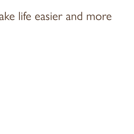
ake life easier and more