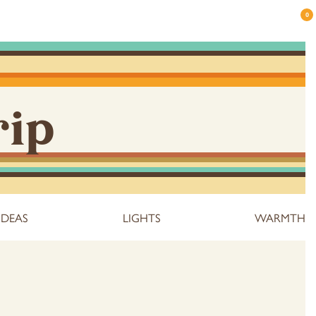
0
rip
IDEAS
LIGHTS
WARMTH