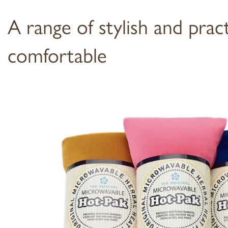
A range of stylish and prac
comfortable