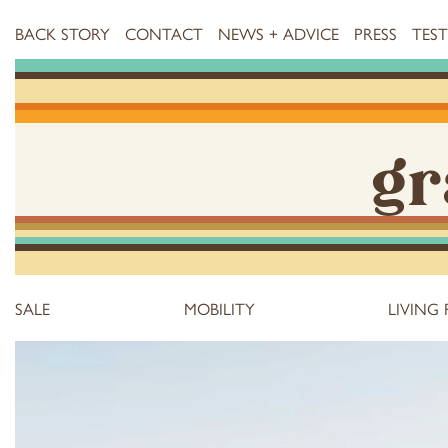
BACK STORY
CONTACT
NEWS + ADVICE
PRESS
TES
gr
SALE
MOBILITY
LIVING