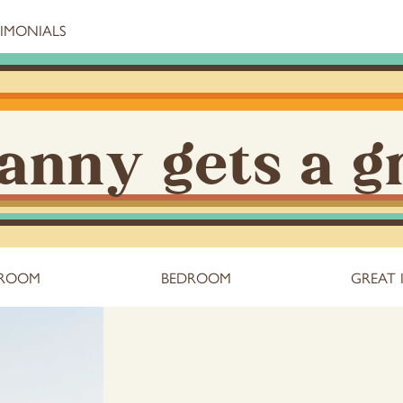
TIMONIALS
anny gets a g
 ROOM
BEDROOM
GREAT 