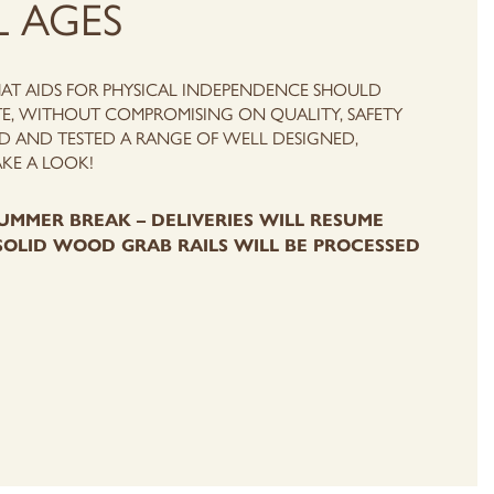
L AGES
HAT AIDS FOR PHYSICAL INDEPENDENCE SHOULD
E, WITHOUT COMPROMISING ON QUALITY, SAFETY
 AND TESTED A RANGE OF WELL DESIGNED,
AKE A LOOK!
UMMER BREAK – DELIVERIES WILL RESUME
SOLID WOOD GRAB RAILS WILL BE PROCESSED