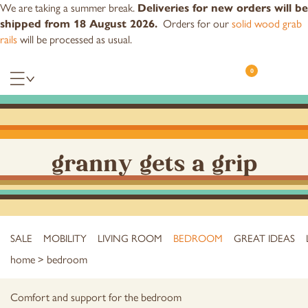
We are taking a summer break.
Deliveries for new orders will be
Orders for our
solid wood grab
shipped from 18 August 2026.
rails
will be processed as usual.
0
granny gets a grip
SALE
MOBILITY
LIVING ROOM
BEDROOM
GREAT IDEAS
home
> bedroom
Comfort and support for the bedroom