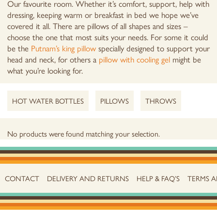
Our favourite room. Whether it’s comfort, support, help with
dressing, keeping warm or breakfast in bed we hope we’ve
covered it all. There are pillows of all shapes and sizes –
choose the one that most suits your needs. For some it could
be the
Putnam’s king pillow
specially designed to support your
head and neck, for others a
pillow with cooling gel
might be
what you’re looking for.
HOT WATER BOTTLES
PILLOWS
THROWS
No products were found matching your selection.
CONTACT
DELIVERY AND RETURNS
HELP & FAQ’S
TERMS 