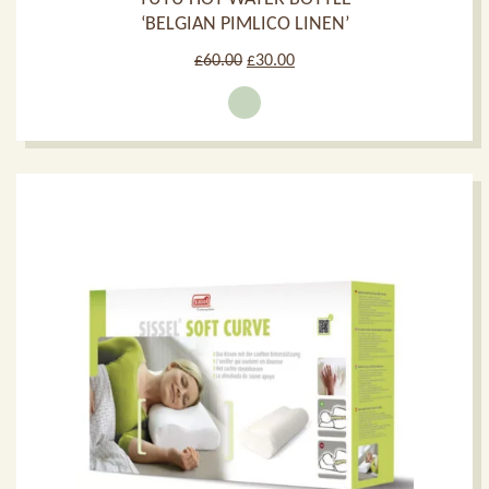
‘BELGIAN PIMLICO LINEN’
Original
Current
£
60.00
£
30.00
price
price
was:
is:
£60.00.
£30.00.