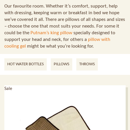
Our favourite room. Whether it’s comfort, support, help
with dressing, keeping warm or breakfast in bed we hope
we’ve covered it all. There are pillows of all shapes and sizes
– choose the one that most suits your needs. For some it
could be the
Putnam’s king pillow
specially designed to
support your head and neck, for others a
pillow with
cooling gel
might be what you’re looking for.
HOT WATER BOTTLES
PILLOWS
THROWS
Sale