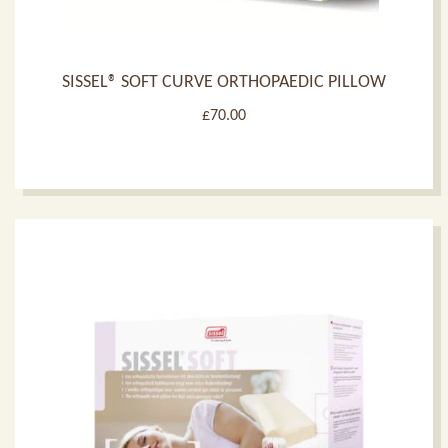
SISSEL® SOFT CURVE ORTHOPAEDIC PILLOW
£
70.00