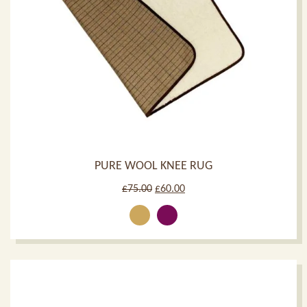
PURE WOOL KNEE RUG
Original
Current
£
75.00
£
60.00
price
price
was:
is:
£75.00.
£60.00.