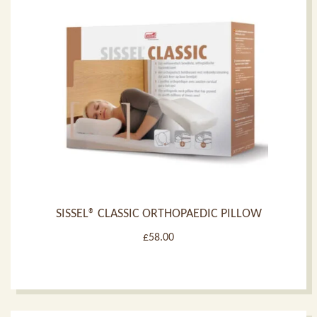
SISSEL® CLASSIC ORTHOPAEDIC PILLOW
£
58.00