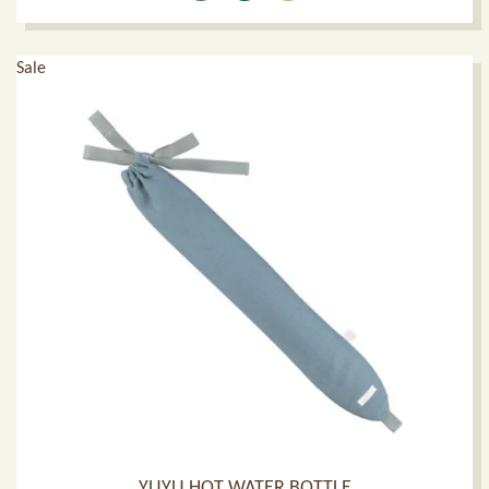
Sale
YUYU HOT WATER BOTTLE