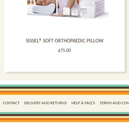
SISSEL® SOFT ORTHOPAEDIC PILLOW
£
75.00
CONTACT
DELIVERY AND RETURNS
HELP & FAQ’S
TERMS AND CON