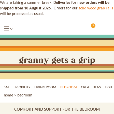
We are taking a summer break.
Deliveries for new orders will be
shipped from 18 August 2026.
Orders for our
solid wood grab rails
will be processed as usual.
0
granny gets a grip
SALE
MOBILITY
LIVING ROOM
BEDROOM
GREAT IDEAS
LIGHT
home
> bedroom
COMFORT AND SUPPORT FOR THE BEDROOM