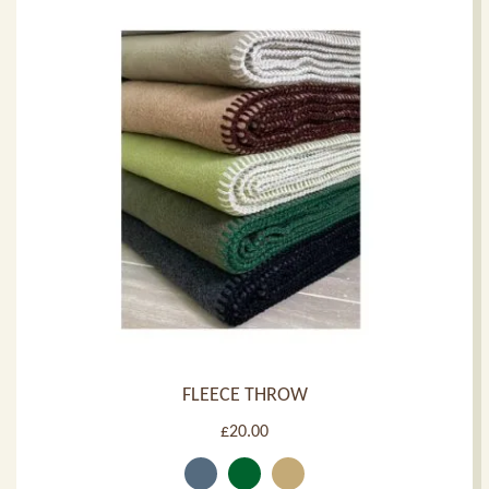
FLEECE THROW
£
20.00