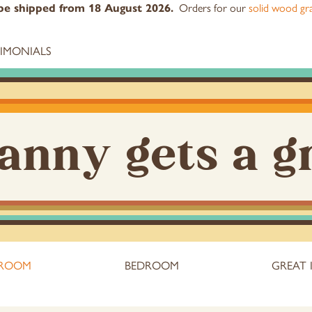
Orders for our
solid wood gra
l be shipped from 18 August 2026.
TIMONIALS
anny gets a g
 ROOM
BEDROOM
GREAT 