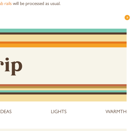
b rails
will be processed as usual.
0
rip
IDEAS
LIGHTS
WARMTH