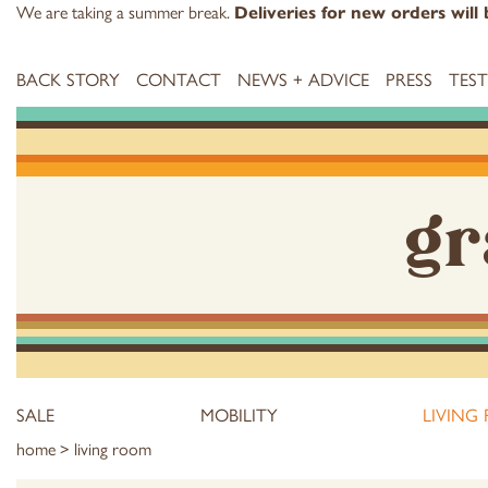
We are taking a summer break.
Deliveries for new orders wil
BACK STORY
CONTACT
NEWS + ADVICE
PRESS
TES
gr
SALE
MOBILITY
LIVING
home
> living room