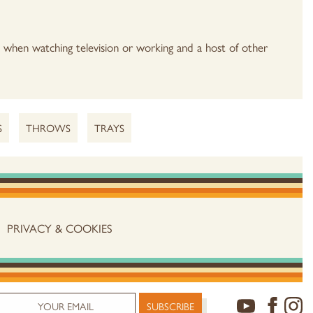
e when watching television or working and a host of other
S
THROWS
TRAYS
PRIVACY & COOKIES