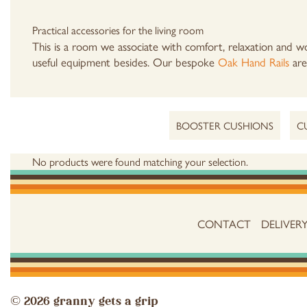
Practical accessories for the living room
This is a room we associate with comfort, relaxation and wo
useful equipment besides. Our bespoke
Oak Hand Rails
are 
BOOSTER CUSHIONS
C
No products were found matching your selection.
CONTACT
DELIVER
© 2026 granny gets a grip