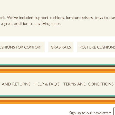
rk. We’ve included support cushions, furniture raisers, trays to us
a great addition to any living space.
USHIONS FOR COMFORT
GRAB RAILS
POSTURE CUSHION
Y AND RETURNS
HELP & FAQ’S
TERMS AND CONDITIONS
Sign up to our newsletter: