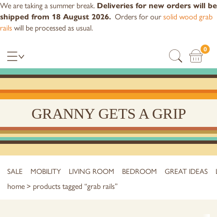
We are taking a summer break.
Deliveries for new orders will be
Orders for our
solid wood grab
shipped from 18 August 2026.
rails
will be processed as usual.
0
GRANNY GETS A GRIP
SALE
MOBILITY
LIVING ROOM
BEDROOM
GREAT IDEAS
home
> products tagged “grab rails”