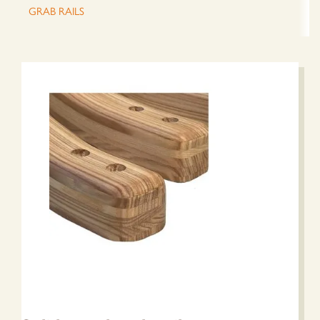
GRAB RAILS