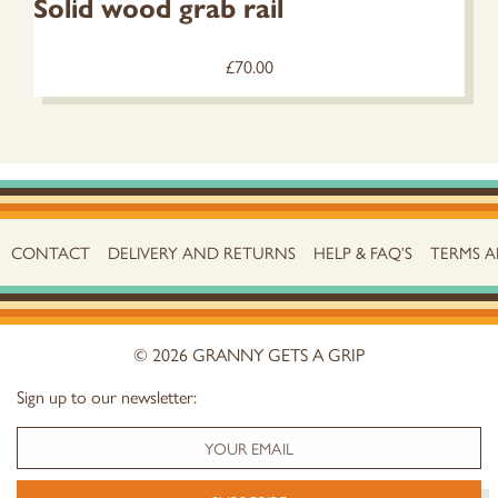
Solid wood grab rail
£
70.00
CONTACT
DELIVERY AND RETURNS
HELP & FAQ’S
TERMS 
© 2026 GRANNY GETS A GRIP
Sign up to our newsletter: