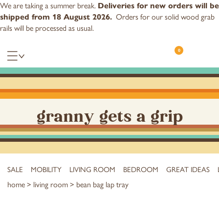
We are taking a summer break.
Deliveries for new orders will be
Orders for our
solid wood grab
shipped from 18 August 2026.
rails
will be processed as usual.
0
granny gets a grip
SALE
MOBILITY
LIVING ROOM
BEDROOM
GREAT IDEAS
home
>
living room
> bean bag lap tray