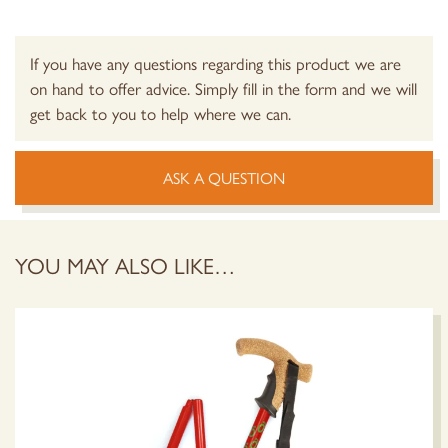
If you have any questions regarding this product we are
on hand to offer advice. Simply fill in the form and we will
get back to you to help where we can.
ASK A QUESTION
YOU MAY ALSO LIKE…