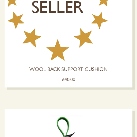
WOOL BACK SUPPORT CUSHION
£
40.00