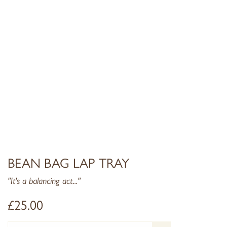
BEAN BAG LAP TRAY
"It's a balancing act..."
£
25.00