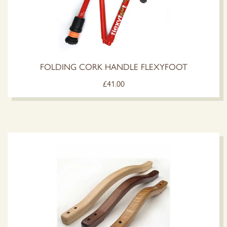
FOLDING CORK HANDLE FLEXYFOOT
£
41.00