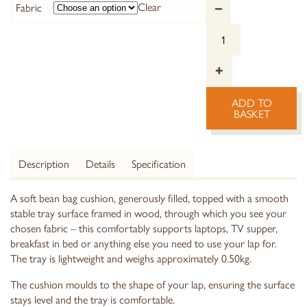
Clear
Fabric
–
+
ADD TO
BASKET
Description
Details
Specification
A soft bean bag cushion, generously filled, topped with a smooth
stable tray surface framed in wood, through which you see your
chosen fabric – this comfortably supports laptops, TV supper,
breakfast in bed or anything else you need to use your lap for.
The tray is lightweight and weighs approximately 0.50kg.
The cushion moulds to the shape of your lap, ensuring the surface
stays level and the tray is comfortable.