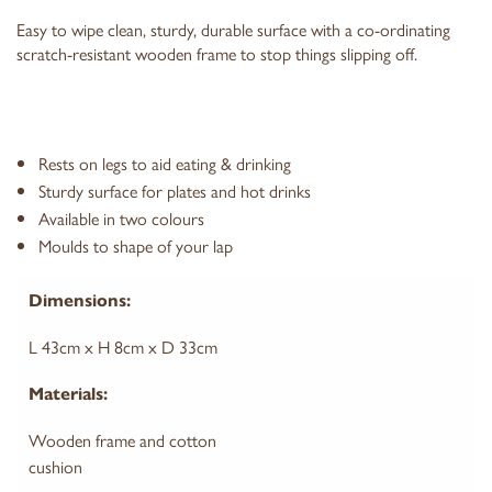
Easy to wipe clean, sturdy, durable surface with a co-ordinating
scratch-resistant wooden frame to stop things slipping off.
Rests on legs to aid eating & drinking
Sturdy surface for plates and hot drinks
Available in two colours
Moulds to shape of your lap
Dimensions:
L 43cm x H 8cm x D 33cm
Materials:
Wooden frame and cotton
cushion