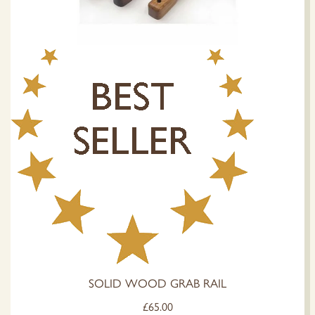
SOLID WOOD GRAB RAIL
£
65.00