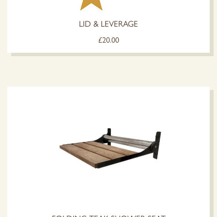
LID & LEVERAGE
£
20.00