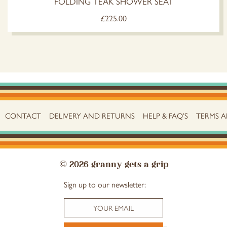
FOLDING TEAK SHOWER SEAT
£
225.00
CONTACT
DELIVERY AND RETURNS
HELP & FAQ’S
TERMS 
© 2026 granny gets a grip
Sign up to our newsletter: