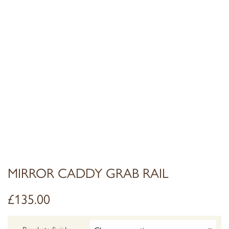
MIRROR CADDY GRAB RAIL
£
135.00