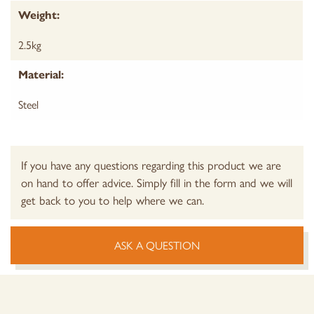
Weight:
2.5kg
Material:
Steel
If you have any questions regarding this product we are
on hand to offer advice. Simply fill in the form and we will
get back to you to help where we can.
ASK A QUESTION