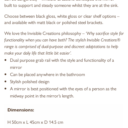
built to support and steady someone whilst they are at the sink.
Choose between black gloss, white gloss or clear shelf options –
and available with matt black or polished steel brackets.
We love the Invisible Creations philosophy –
‘Why sacrifice style for
functionality when you can have both? The stylish Invisible Creations®
range is comprised of dual-purpose and discreet adaptations to help
make your daily life that little bit easier’.
Dual purpose grab rail with the style and functionality of a
mirror
Can be placed anywhere in the bathroom
Stylish polished design
A mirror is best positioned with the eyes of a person as the
midway point in the mirror’s length.
Dimensions:
H 50cm x L 45cm x D 14.5 cm