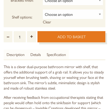
Brackets finish:
Shelf options:
Clear
–
+
ADD TO BASKET
Description
Details
Specification
This is a clever dual-purpose bathroom mirror with shelf, that
offers the additional support of a grab rail. It allows you to steady
yourself when brushing teeth, shaving or washing your face at the
bathroom sink. The mirror’s subtle, minimalistic design is stylish
and made of robust stainless steel.
After receiving feedback from occupational therapists stating that
people would often hold onto the sink/basin for support (which
can be dangerous) – Invisible Creations developed this mirror –