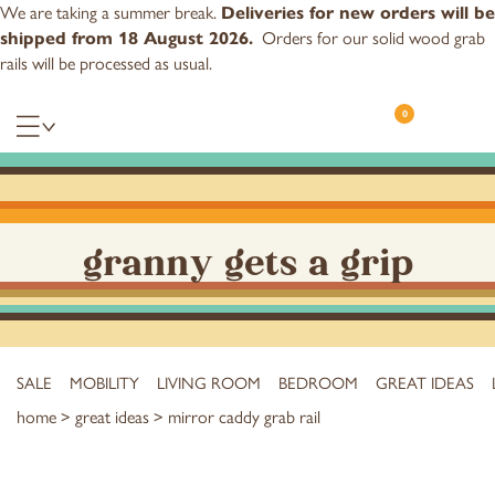
We are taking a summer break.
Deliveries for new orders will be
Orders for our
solid wood grab
shipped from 18 August 2026.
rails
will be processed as usual.
0
granny gets a grip
SALE
MOBILITY
LIVING ROOM
BEDROOM
GREAT IDEAS
home
>
great ideas
> mirror caddy grab rail