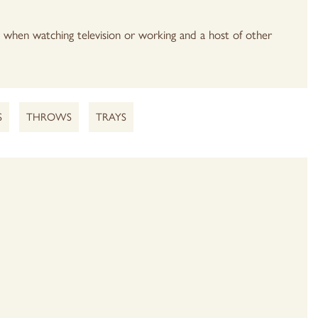
e when watching television or working and a host of other
S
THROWS
TRAYS