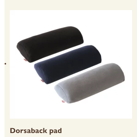
Dorsaback pad