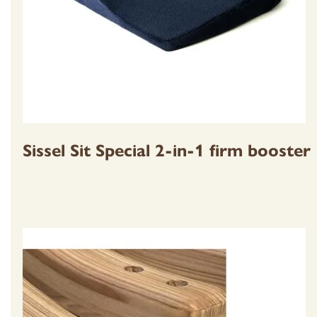
Sissel Sit Special 2-in-1 firm booster