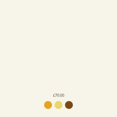
£
70.00