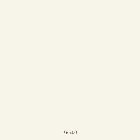
£
65.00