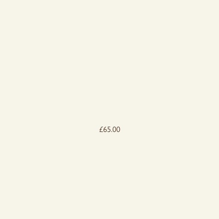
£
65.00