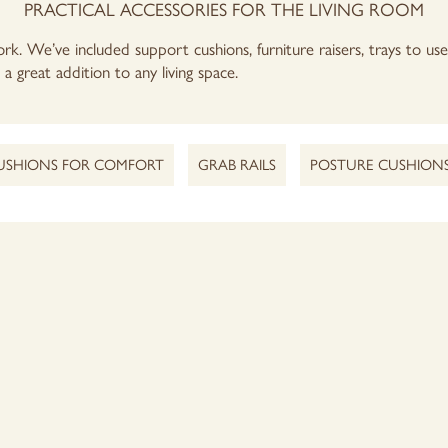
PRACTICAL ACCESSORIES FOR THE LIVING ROOM
rk. We’ve included support cushions, furniture raisers, trays to us
a great addition to any living space.
USHIONS FOR COMFORT
GRAB RAILS
POSTURE CUSHION