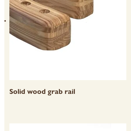
Solid wood grab rail