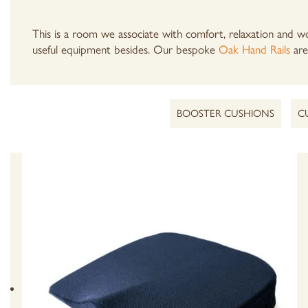
This is a room we associate with comfort, relaxation and wo
useful equipment besides. Our bespoke
Oak Hand Rails
are 
BOOSTER CUSHIONS
C