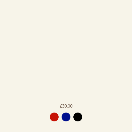
£
30.00