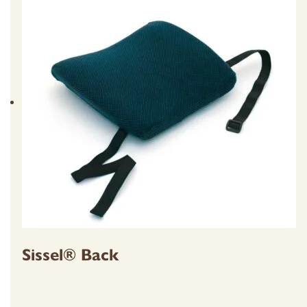
Sissel® Back