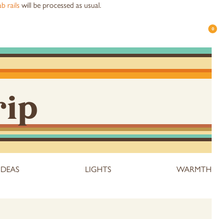
b rails
will be processed as usual.
0
rip
IDEAS
LIGHTS
WARMTH