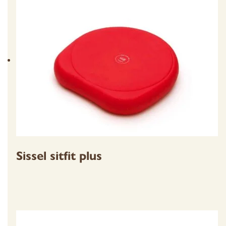
Sissel sitfit plus