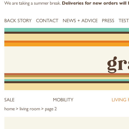
We are taking a summer break.
Deliveries for new orders wil
BACK STORY
CONTACT
NEWS + ADVICE
PRESS
TES
gr
SALE
MOBILITY
LIVING
home
>
living room
> page 2