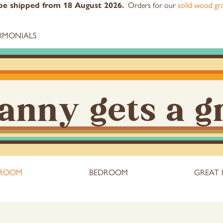
l be shipped from 18 August 2026.
Orders for our
solid wood gra
TIMONIALS
anny gets a g
 ROOM
BEDROOM
GREAT 