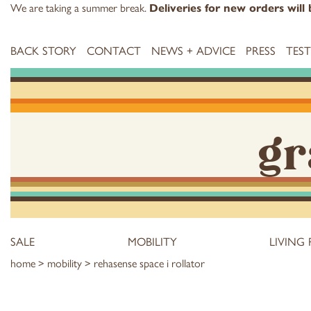
We are taking a summer break.
Deliveries for new orders wil
BACK STORY
CONTACT
NEWS + ADVICE
PRESS
TES
gr
SALE
MOBILITY
LIVING
home
>
mobility
> rehasense space i rollator