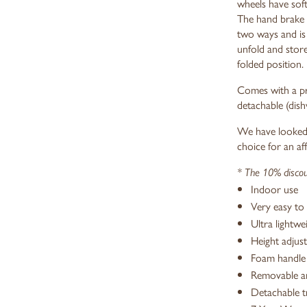
wheels have sof
The hand brake 
two ways and is 
unfold and store
folded position.
Comes with a pra
detachable (dish
We have looked 
choice for an af
* The 10% discoun
Indoor use
Very easy to 
Ultra lightwe
Height adjust
Foam handle 
Removable an
Detachable t