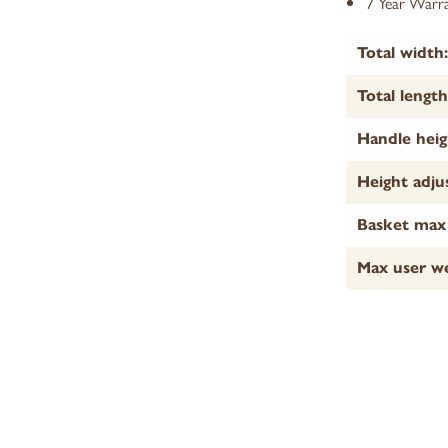
7 Year Warra
Total width:
Total length
Handle heig
Height adju
Basket max 
Max user we