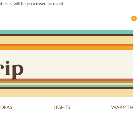
b rails
will be processed as usual.
0
rip
IDEAS
LIGHTS
WARMTH