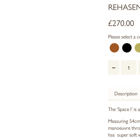
REHASEN
£
270.00
Please select a c
–
Description
The ‘Space I’ is 
Measuring 54cm w
manoeuvre throu
has super soft 