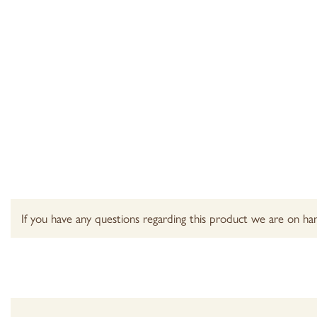
If you have any questions regarding this product we are on han