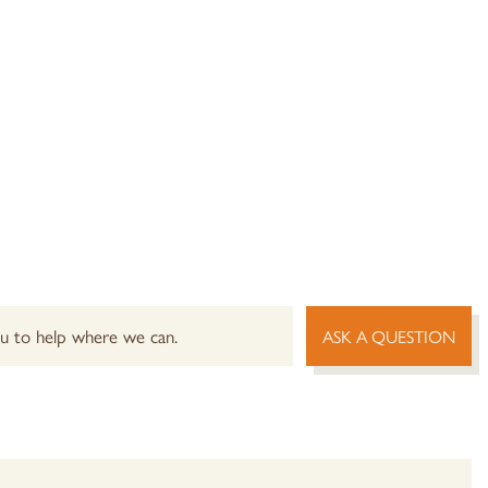
you to help where we can.
ASK A QUESTION