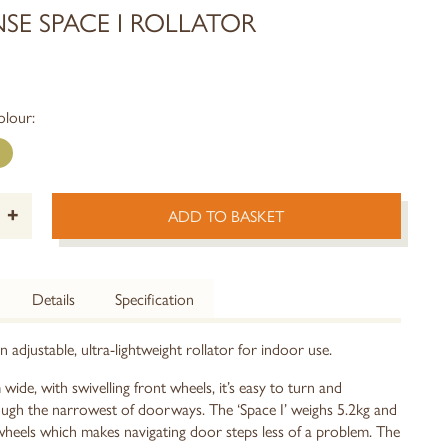
SE SPACE I ROLLATOR
olour:
+
ADD TO BASKET
Details
Specification
an adjustable, ultra-lightweight rollator for indoor use.
ide, with swivelling front wheels, it’s easy to turn and
gh the narrowest of doorways. The ‘Space I’ weighs 5.2kg and
wheels which makes navigating door steps less of a problem. The