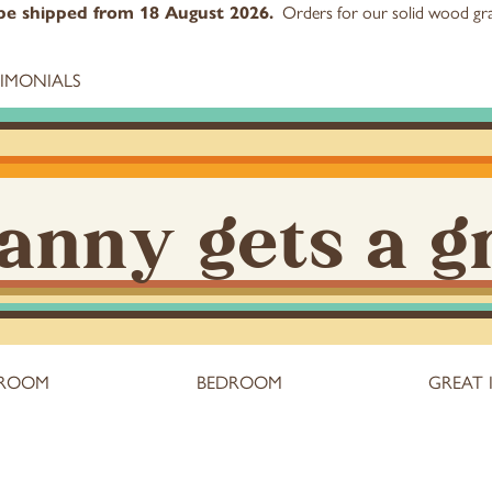
Orders for our
solid wood gra
l be shipped from 18 August 2026.
TIMONIALS
anny gets a g
 ROOM
BEDROOM
GREAT 