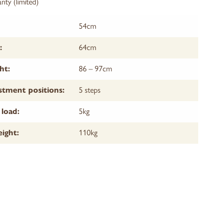
nty (limited)
54cm
64cm
:
86 – 97cm
ht:
5 steps
stment positions:
5kg
load:
110kg
ight: