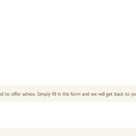
d to offer advice. Simply fill in the form and we will get back to 