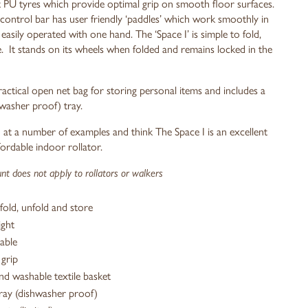
t PU tyres which provide optimal grip on smooth floor surfaces.
control bar has user friendly ‘paddles’ which work smoothly in
easily operated with one hand. The ‘Space I’ is simple to fold,
. It stands on its wheels when folded and remains locked in the
ctical open net bag for storing personal items and includes a
washer proof) tray.
at a number of examples and think The Space I is an excellent
fordable indoor rollator.
t does not apply to rollators or walkers
fold, unfold and store
ight
able
grip
d washable textile basket
ray (dishwasher proof)