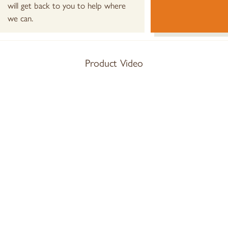
will get back to you to help where
we can.
Product Video