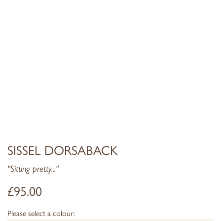
SISSEL DORSABACK
"Sitting pretty..."
£
95.00
Please select a colour: