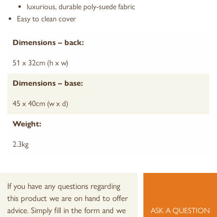
luxurious, durable poly-suede fabric
Easy to clean cover
Dimensions – back:
51 x 32cm (h x w)
Dimensions – base:
45 x 40cm (w x d)
Weight:
2.3kg
If you have any questions regarding
this product we are on hand to offer
advice. Simply fill in the form and we
ASK A QUESTION