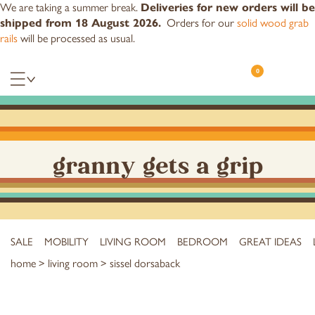
We are taking a summer break.
Deliveries for new orders will be
shipped from 18 August 2026.
Orders for our
solid wood grab
rails
will be processed as usual.
0
granny gets a grip
SALE
MOBILITY
LIVING ROOM
BEDROOM
GREAT IDEAS
home
>
living room
> sissel dorsaback