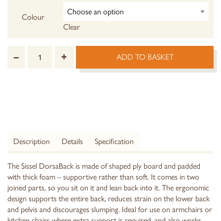
Colour
Clear
–
+
ADD TO BASKET
Description
Details
Specification
The Sissel DorsaBack is made of shaped ply board and padded
with thick foam – supportive rather than soft. It comes in two
joined parts, so you sit on it and lean back into it. The ergonomic
design supports the entire back, reduces strain on the lower back
and pelvis and discourages slumping. Ideal for use on armchairs or
kitchen chairs where extra support is required, and also works