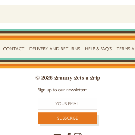
CONTACT
DELIVERY AND RETURNS
HELP & FAQ’S
TERMS 
© 2026 granny gets a grip
Sign up to our newsletter: