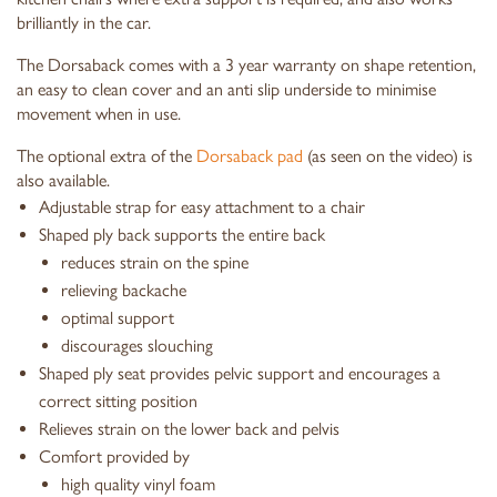
brilliantly in the car.
The Dorsaback comes with a 3 year warranty on shape retention,
an easy to clean cover and an anti slip underside to minimise
movement when in use.
The optional extra of the
Dorsaback pad
(as seen on the video) is
also available.
Adjustable strap for easy attachment to a chair
Shaped ply back supports the entire back
reduces strain on the spine
relieving backache
optimal support
discourages slouching
Shaped ply seat provides pelvic support and encourages a
correct sitting position
Relieves strain on the lower back and pelvis
Comfort provided by
high quality vinyl foam