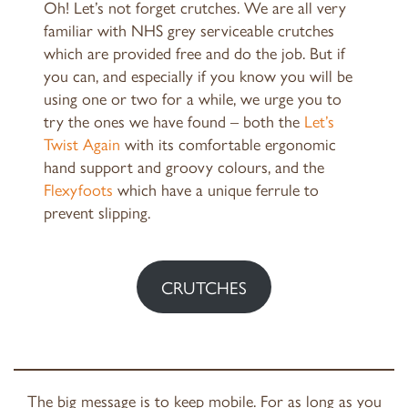
Oh! Let’s not forget crutches. We are all very
familiar with NHS grey serviceable crutches
which are provided free and do the job. But if
you can, and especially if you know you will be
using one or two for a while, we urge you to
try the ones we have found – both the
Let’s
Twist Again
with its comfortable ergonomic
hand support and groovy colours, and the
Flexyfoots
which have a unique ferrule to
prevent slipping.
CRUTCHES
The big message is to keep mobile. For as long as you