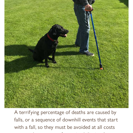
A terrifying percentage of deaths are caused by
falls, or a sequence of downhill events that start
with a fall, so they must be avoided at all costs