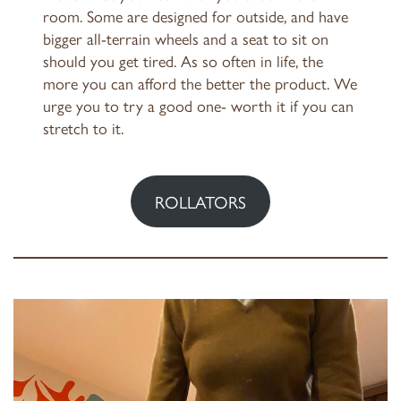
room. Some are designed for outside, and have
bigger all-terrain wheels and a seat to sit on
should you get tired. As so often in life, the
more you can afford the better the product. We
urge you to try a good one- worth it if you can
stretch to it.
ROLLATORS