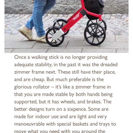
Once a walking stick is no longer providing
adequate stability, in the past it was the dreaded
zimmer frame next. These still have their place,
and are cheap. But much preferable is the
glorious rollator – it’s like a zimmer frame in
that you are made stable by both hands being
supported, but it has wheels, and brakes. The
better designs turn on a sixpence. Some are
made for indoor use and are light and very
manoeuvrable with special baskets and trays to
move what you need with you around the