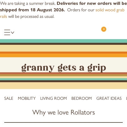
We are taking a summer break.
Deliveries for new orders will be
Orders for our
solid wood grab
shipped from 18 August 2026.
rails
will be processed as usual.
0
granny gets a grip
SALE
MOBILITY
LIVING ROOM
BEDROOM
GREAT IDEAS
Why we love Rollators