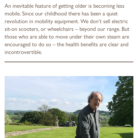
An inevitable feature of getting older is becoming less
mobile. Since our childhood there has been a quiet
revolution in mobility equipment. We don’t sell electric
sit-on scooters, or wheelchairs – beyond our range. But
those who are able to move under their own steam are
encouraged to do so – the health benefits are clear and
incontrovertible.