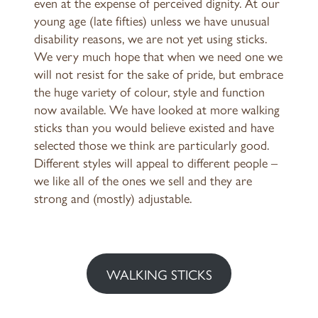
even at the expense of perceived dignity. At our
young age (late fifties) unless we have unusual
disability reasons, we are not yet using sticks.
We very much hope that when we need one we
will not resist for the sake of pride, but embrace
the huge variety of colour, style and function
now available. We have looked at more walking
sticks than you would believe existed and have
selected those we think are particularly good.
Different styles will appeal to different people –
we like all of the ones we sell and they are
strong and (mostly) adjustable.
WALKING STICKS