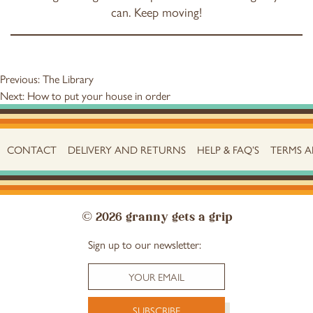
can. Keep moving!
Post
Previous:
The Library
Next:
How to put your house in order
navigation
CONTACT
DELIVERY AND RETURNS
HELP & FAQ’S
TERMS 
© 2026 granny gets a grip
Sign up to our newsletter: